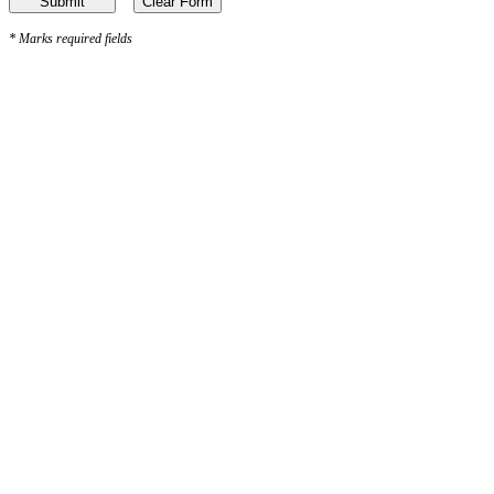
*
Marks required fields