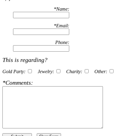
*
Name:
*
Email:
Phone:
This is regarding?
Gold Party:
Jewelry:
Charity:
Other:
*
Comments: