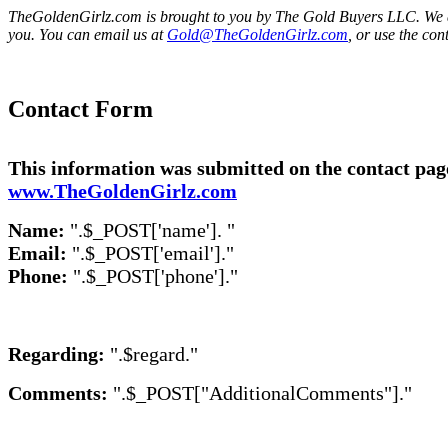
TheGoldenGirlz.com is brought to you by The Gold Buyers LLC. We a
you. You can email us at
Gold@TheGoldenGirlz.com
, or use the con
Contact Form
This information was submitted on the contact pag
www.TheGoldenGirlz.com
Name:
".$_POST['name']. "
Email:
".$_POST['email']."
Phone:
".$_POST['phone']."
Regarding:
".$regard."
Comments:
".$_POST["AdditionalComments"]."