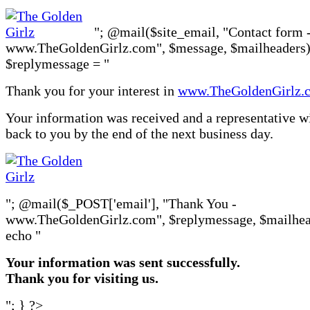
"; @mail($site_email, "Contact form 
www.TheGoldenGirlz.com", $message, $mailheaders)
$replymessage = "
Thank you for your interest in
www.TheGoldenGirlz.
Your information was received and a representative wi
back to you by the end of the next business day.
"; @mail($_POST['email'], "Thank You -
www.TheGoldenGirlz.com", $replymessage, $mailhea
echo "
Your information was sent successfully.
Thank you for visiting us.
"; } ?>